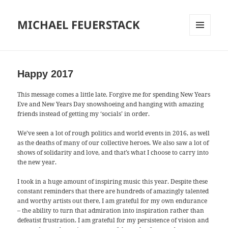
MICHAEL FEUERSTACK
MENU
AND
WIDGETS
Happy 2017
This message comes a little late. Forgive me for spending New Years
Eve and New Years Day snowshoeing and hanging with amazing
friends instead of getting my ‘socials’ in order.
We’ve seen a lot of rough politics and world events in 2016, as well
as the deaths of many of our collective heroes. We also saw a lot of
shows of solidarity and love, and that’s what I choose to carry into
the new year.
I took in a huge amount of inspiring music this year. Despite these
constant reminders that there are hundreds of amazingly talented
and worthy artists out there, I am grateful for my own endurance
– the ability to turn that admiration into inspiration rather than
defeatist frustration. I am grateful for my persistence of vision and