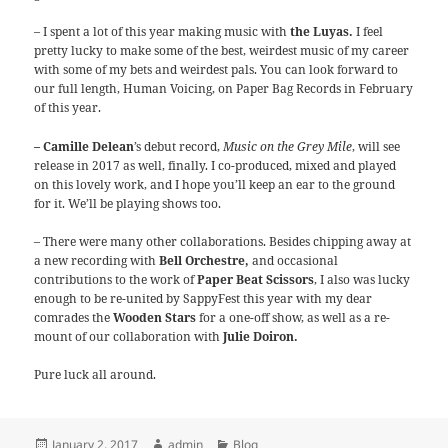
– I spent a lot of this year making music with
the Luyas.
I feel
pretty lucky to make some of the best, weirdest music of my career
with some of my bets and weirdest pals. You can look forward to
our full length, Human Voicing, on Paper Bag Records in February
of this year.
– Camille Delean
’s debut record,
Music on the Grey Mile
, will see
release in 2017 as well, finally. I co-produced, mixed and played
on this lovely work, and I hope you’ll keep an ear to the ground
for it. We’ll be playing shows too.
– There were many other collaborations. Besides chipping away at
a new recording with
Bell Orchestre,
and occasional
contributions to the work of
Paper Beat Scissors
, I also was lucky
enough to be re-united by SappyFest this year with my dear
comrades the
Wooden Stars
for a one-off show, as well as a re-
mount of our collaboration with
Julie Doiron.
Pure luck all around.
Posted
Author
Categories
January 2, 2017
admin
Blog