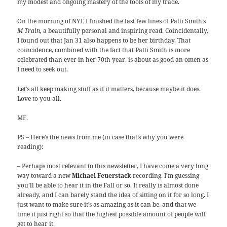
my modest and ongoing mastery of the tools of my trade.
On the morning of NYE I finished the last few lines of Patti Smith’s
M Train,
a beautifully personal and inspiring read. Coincidentally,
I found out that Jan 31 also happens to be her birthday. That
coincidence, combined with the fact that Patti Smith is more
celebrated than ever in her 70th year, is about as good an omen as
I need to seek out.
Let’s all keep making stuff as if it matters, because maybe it does.
Love to you all.
MF.
PS – Here’s the news from me (in case that’s why you were
reading):
– Perhaps most relevant to this newsletter, I have come a very long
way toward a new
Michael Feuerstack
recording. I’m guessing
you’ll be able to hear it in the Fall or so. It really is almost done
already, and I can barely stand the idea of sitting on it for so long. I
just want to make sure it’s as amazing as it can be, and that we
time it just right so that the highest possible amount of people will
get to hear it.