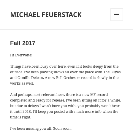
MICHAEL FEUERSTACK
MENU
AND
WIDGETS
Fall 2017
Hi Everyone!
Things have been busy over here, even if it looks sleepy from the
outside. I’ve been playing shows all over the place with The Luyas
and Camille Delean. A new Bell Orchestre record is slowly in the
works as well.
And perhaps most relevant here, there is a new MF record
completed and ready for release. I’ve been sitting on it for a while,
but due to delays I won’t bore you with, you probably won’t hear
it until 2018. I’ll keep you posted with much more info when the
time is right.
I’ve been missing you all. Soon soon.