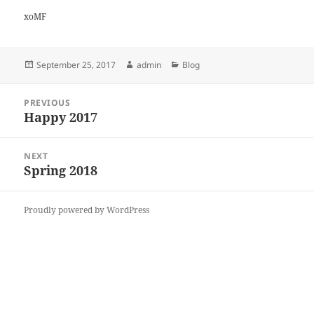
xoMF
Posted
Author
Categories
September 25, 2017
admin
Blog
on
Post
PREVIOUS
navigation
Happy 2017
Previous
post:
NEXT
Spring 2018
Next
post:
Proudly powered by WordPress