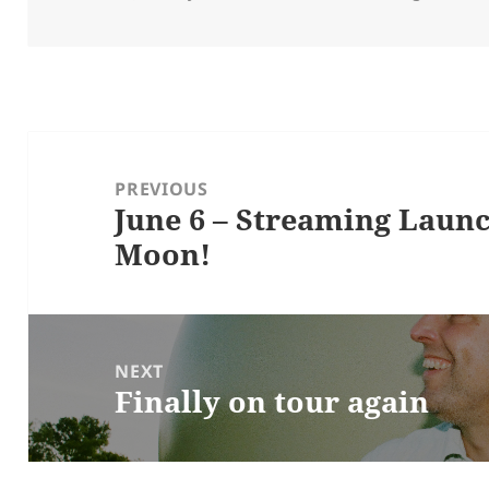
on
Post
navigation
PREVIOUS
June 6 – Streaming Laun
Previous
Moon!
post:
NEXT
Finally on tour again
Next
post: