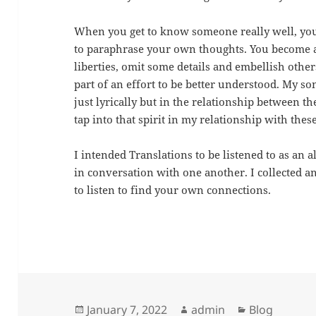
When you get to know someone really well, your
to paraphrase your own thoughts. You become at
liberties, omit some details and embellish other
part of an effort to be better understood. My son
just lyrically but in the relationship between th
tap into that spirit in my relationship with thes
I intended Translations to be listened to as an a
in conversation with one another. I collected a
to listen to find your own connections.
Posted
Author
Categories
January 7, 2022
admin
Blog