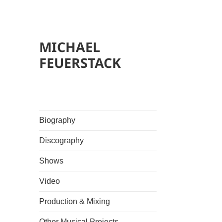
MICHAEL
FEUERSTACK
Biography
Discography
Shows
Video
Production & Mixing
Other Musical Projects