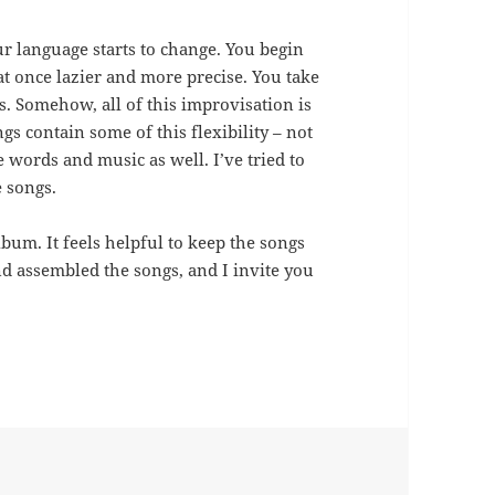
 language starts to change. You begin
 once lazier and more precise. You take
s. Somehow, all of this improvisation is
gs contain some of this flexibility – not
e words and music as well. I’ve tried to
e songs.
lbum. It feels helpful to keep the songs
nd assembled the songs, and I invite you