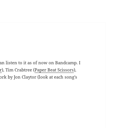
an listen to it as of now on Bandcamp. I
r
), Tim Crabtree (
Paper Beat Scissors
),
ork by Jon Claytor (look at each song’s