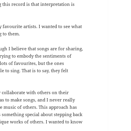
this record is that interpretation is
 favourite artists. I wanted to see what
g to them.
gh I believe that songs are for sharing,
e trying to embody the sentiments of
 lots of favourites, but the ones
to sing. That is to say, they felt
collaborate with others on their
as to make songs, and I never really
he music of others. This approach has
s something special about stepping back
ique works of others. I wanted to know