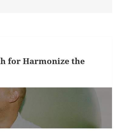
ch for Harmonize the