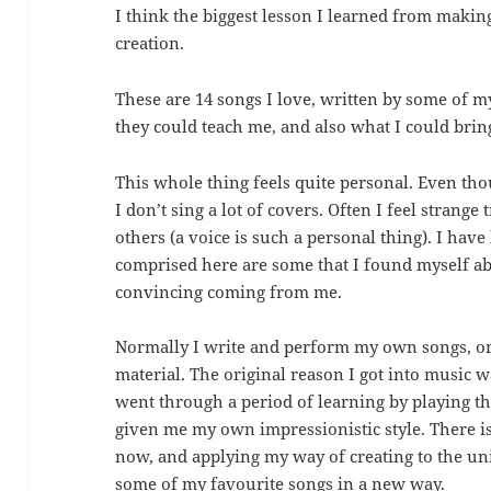
I think the biggest lesson I learned from making 
creation.
These are 14 songs I love, written by some of my
they could teach me, and also what I could brin
This whole thing feels quite personal. Even thou
I don’t sing a lot of covers. Often I feel strang
others (a voice is such a personal thing). I have
comprised here are some that I found myself able 
convincing coming from me.
Normally I write and perform my own songs, or 
material. The original reason I got into music w
went through a period of learning by playing t
given me my own impressionistic style. There i
now, and applying my way of creating to the un
some of my favourite songs in a new way.