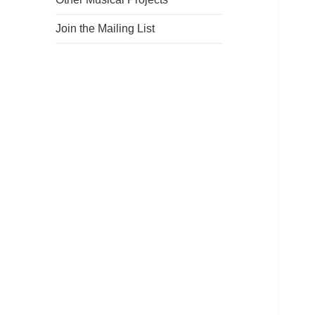
Join the Mailing List