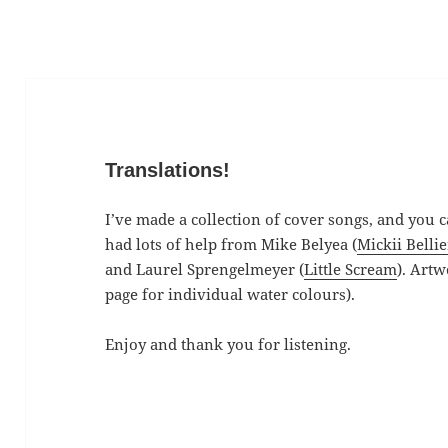
Translations!
I’ve made a collection of cover songs, and you c
had lots of help from Mike Belyea (
Mickii Bellie
and Laurel Sprengelmeyer (
Little Scream
). Artw
page for individual water colours).
Enjoy and thank you for listening.