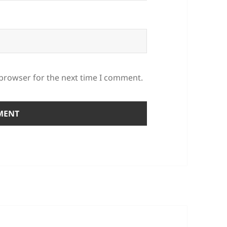
 browser for the next time I comment.