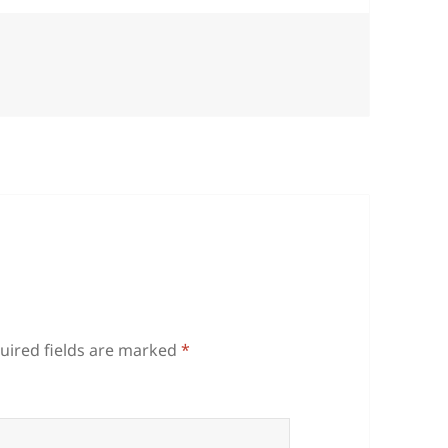
uired fields are marked
*