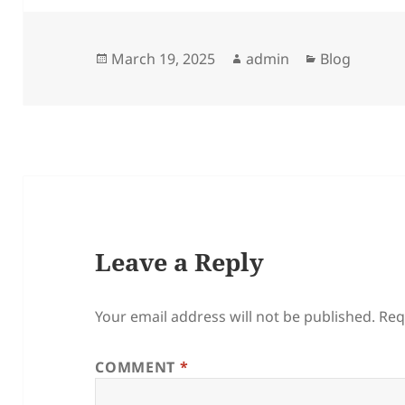
Posted
Author
Categories
March 19, 2025
admin
Blog
on
Leave a Reply
Your email address will not be published.
Req
COMMENT
*