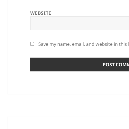
WEBSITE
Save my name, email, and website in this
Post