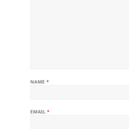
NAME
*
EMAIL
*