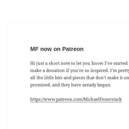
MF now on Patreon
Hi just a short note to let you know I’ve started
make a donation if you’re so inspired. I’m prett
all the little bits and pieces that don’t make it
promised, and they have aready begun.
https://www.patreon.com/MichaelFeuerstack