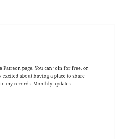
 a Patreon page. You can join for free, or
y excited about having a place to share
 onto my records. Monthly updates