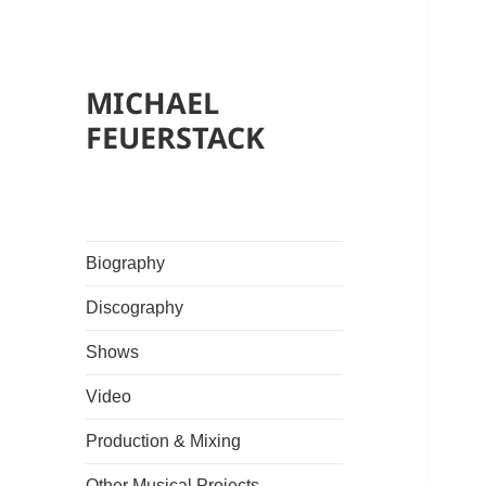
MICHAEL
FEUERSTACK
Biography
Discography
Shows
Video
Production & Mixing
Other Musical Projects