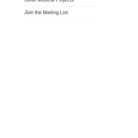
Join the Mailing List