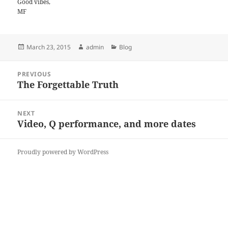
Good vibes,
MF
Posted
Author
Categories
March 23, 2015
admin
Blog
on
Post
PREVIOUS
navigation
The Forgettable Truth
Previous
post:
NEXT
Video, Q performance, and more dates
Next
post:
Proudly powered by WordPress