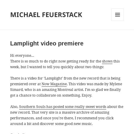
MICHAEL FEUERSTACK
MENU
AND
WIDGETS
Lamplight video premiere
Hi everyone…
There is so much to do right now getting ready for the
shows
this
week, but I wanted to tell you quickly about two things:
There is a video for ‘Lamplight’ from the new record that is being
premiered over at
Now Magazine
. This video was made by Mylene
Simard, who is an amazing Montreal artist. I’m so glad we finally
got a chance to collaborate on something. Enjoy.
Also,
Southern Souls has posted some really sweet words
about the
new record. That very site is a massive archive of amazing
performances, and once you’re there, I recommend you click
around a bit and discover some good new music.