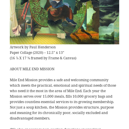
Artwork by Paul Henderson
Paper Collage (2020) – 12.5″ x 13″
(16 ⅞ X 17 ⅝ framed by Frame & Canvas)
ABOUT MILE END MISSION
Mile End Mission provides a safe and welcoming community
which meets the practical, emotional and spiritual needs of those
who need it the most in the area of Mile End. Each year the
Mission serves over 15,000 meals, fills 10,000 grocery bags and
provides countless essential services to its growing membership.
Not just a soup kitchen, the Mission provides structure, purpose
and meaning for its chronically poor, socially excluded and
disadvantaged members.