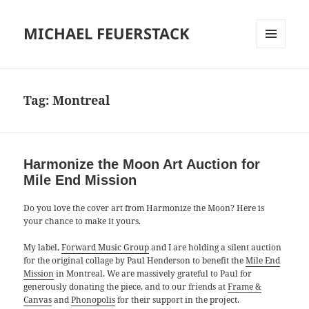
MICHAEL FEUERSTACK
MENU
AND
WIDGETS
Tag:
Montreal
Harmonize the Moon Art Auction for
Mile End Mission
Do you love the cover art from Harmonize the Moon? Here is
your chance to make it yours.
My label,
Forward Music Group
and I are holding a silent auction
for the original collage by Paul Henderson to benefit the
Mile End
Mission
in Montreal. We are massively grateful to Paul for
generously donating the piece, and to our friends at
Frame &
Canvas
and
Phonopolis
for their support in the project.