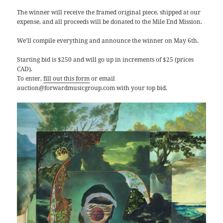
The winner will receive the framed original piece, shipped at our
expense, and all proceeds will be donated to the Mile End Mission.
We’ll compile everything and announce the winner on May 6th.
Starting bid is $250 and will go up in increments of $25 (prices
CAD).
To enter,
fill out this form
or email
auction@forwardmusicgroup.com with your top bid.