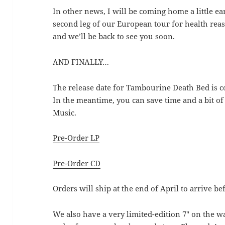
In other news, I will be coming home a little ea
second leg of our European tour for health reas
and we’ll be back to see you soon.
AND FINALLY…
The release date for Tambourine Death Bed is c
In the meantime, you can save time and a bit o
Music.
Pre-Order LP
Pre-Order CD
Orders will ship at the end of April to arrive be
We also have a very limited-edition 7″ on the w