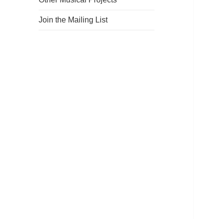
Join the Mailing List