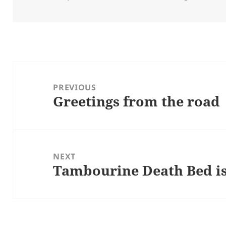
on
Post
navigation
PREVIOUS
Greetings from the road
Previous
post:
NEXT
Tambourine Death Bed is
Next
post: