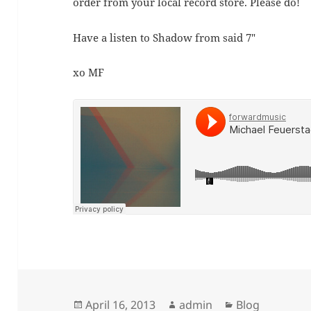
order from your local record store. Please do!
Have a listen to Shadow from said 7″
xo MF
Posted
Author
Categories
April 16, 2013
admin
Blog