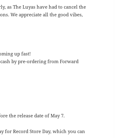
rly, as The Luyas have had to cancel the
ons. We appreciate all the good vibes,
oming up fast!
f cash by pre-ordering from Forward
fore the release date of May 7.
ay for Record Store Day, which you can