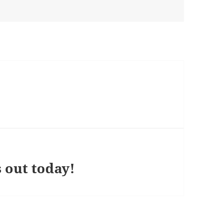
 out today!