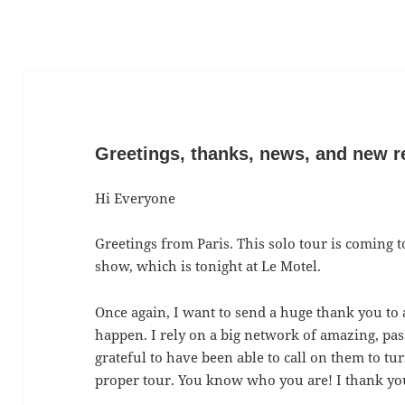
Greetings, thanks, news, and new r
Hi Everyone
Greetings from Paris. This solo tour is coming t
show, which is tonight at Le Motel.
Once again, I want to send a huge thank you to 
happen. I rely on a big network of amazing, pas
grateful to have been able to call on them to t
proper tour. You know who you are! I thank you