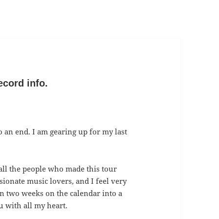
ecord info.
o an end. I am gearing up for my last
all the people who made this tour
sionate music lovers, and I feel very
urn two weeks on the calendar into a
 with all my heart.