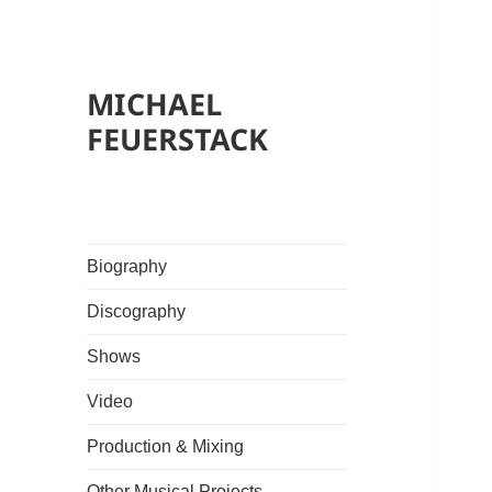
MICHAEL
FEUERSTACK
Biography
Discography
Shows
Video
Production & Mixing
Other Musical Projects