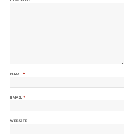
NAME
*
EMAIL
*
WEBSITE