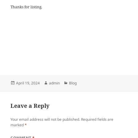
Thanks for listing.
Posted
Author
Categories
April 19, 2024
admin
Blog
on
Leave a Reply
Your email address will not be published.
Required fields are
marked
*
COMMENT
*