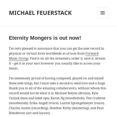
MICHAEL FEUERSTACK
MENU
AND
WIDGETS
Eternity Mongers is out now!
I’m very pleased to announce that you can get the new record in
physical or virtual form worldwide as of now from
Forward
Music Group
. Find it on all the streamers: order it, save it, stream
it – get it in your ears however you usually like to access your
music.
I’m immensely proud of having composed, played on and mixed
these new songs, but I must take a second to send love and a huge
thank you to all of the amazing collaborators, without whom this
record would not be what it is: Michael Belyea (drums), Kyle
Cunjak (bass and label ops), Karen Ng (woodwinds), Tim Crabtree
(woodwinds), Erika Angell (voice), Laurel Sprengelmeyer (voice),
Charles Austin (recording), Heather Kirby (mastering), and Paul
Henderson (art and layout).